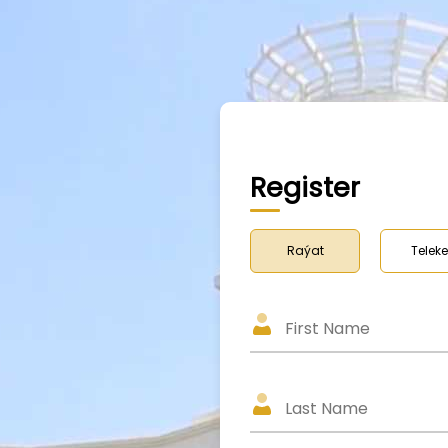
Register
Raýat
Teleke