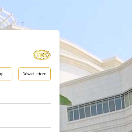
çi
Döwlet edara