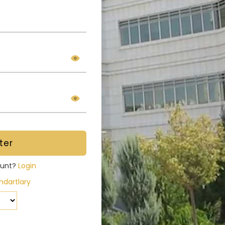
ount?
Login
dartlary